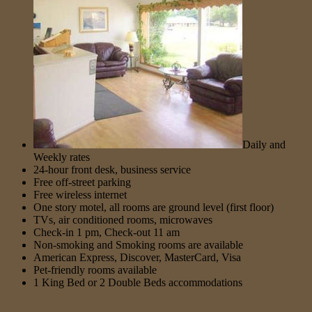
Daily and
Weekly rates
24-hour front desk, business service
Free off-street parking
Free wireless internet
One story motel, all rooms are ground level (first floor)
TVs, air conditioned rooms, microwaves
Check-in 1 pm, Check-out 11 am
Non-smoking and Smoking rooms are available
American Express, Discover, MasterCard, Visa
Pet-friendly rooms available
1 King Bed or 2 Double Beds accommodations