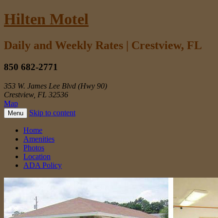
Hilten Motel
Daily and Weekly Rates | Crestview, FL
850 682-2771
353 W. James Lee Blvd (Hwy 90)
Crestview, FL 32536
Map
Skip to content
Menu
Home
Amenities
Photos
Location
ADA Policy