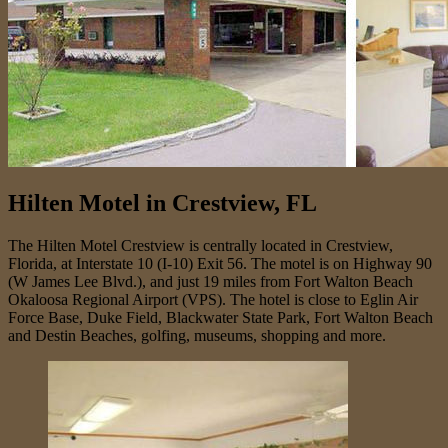
Hilten Motel in Crestview, FL
The Hilten Motel Crestview is centrally located in Crestview,
Florida, at Interstate 10 (I-10) Exit 56. The motel is on Highway 90
(W James Lee Blvd.), and just 19 miles from Fort Walton Beach
Okaloosa Regional Airport (VPS). The hotel is close to Eglin Air
Force Base, Duke Field, Blackwater State Park, Fort Walton Beach
and Destin Beaches, golfing, museums, shopping and more.