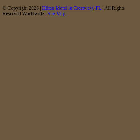
© Copyright 2026 |
Hilten Motel in Crestview, FL
| All Rights
Reserved Worldwide |
Site Map